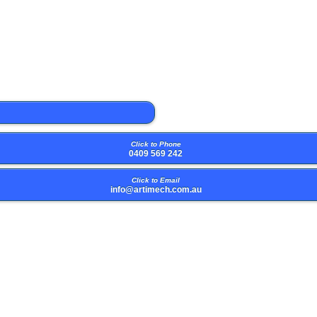
Click to Phone
0409 569 242
Click to Email
info@artimech.com.au