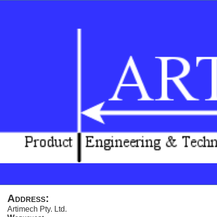
Address:
Artimech Pty. Ltd.