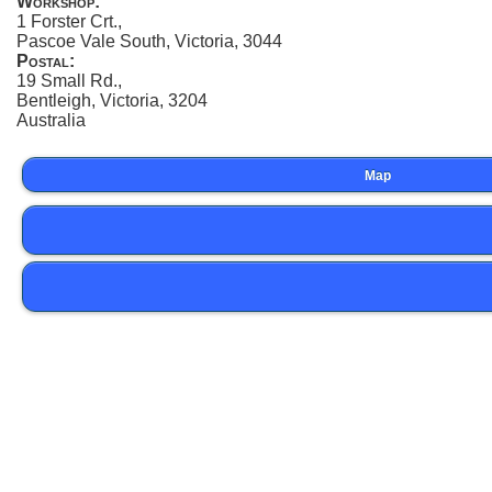
Workshop:
1 Forster Crt.,
Pascoe Vale South, Victoria, 3044
Postal:
19 Small Rd.,
Bentleigh, Victoria, 3204
Australia
Map