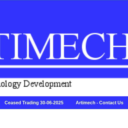
Ceased Trading 30-06-2025 Artimech - Contact Us