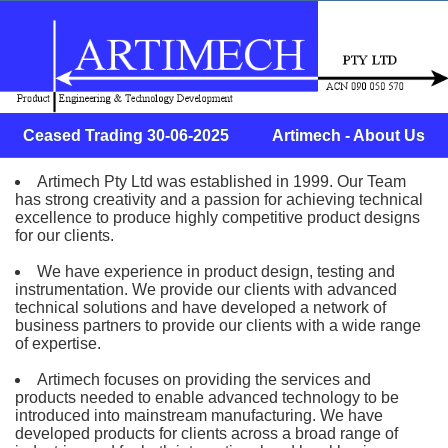
Ceased Trading 30-06-2025 Artimech - About Us
Artimech Pty Ltd was established in 1999. Our Team
has strong creativity and a passion for achieving technical
excellence to produce highly competitive product designs
for our clients.
We have experience in product design, testing and
instrumentation. We provide our clients with advanced
technical solutions and have developed a network of
business partners to provide our clients with a wide range
of expertise.
Artimech focuses on providing the services and
products needed to enable advanced technology to be
introduced into mainstream manufacturing. We have
developed products for clients across a broad range of