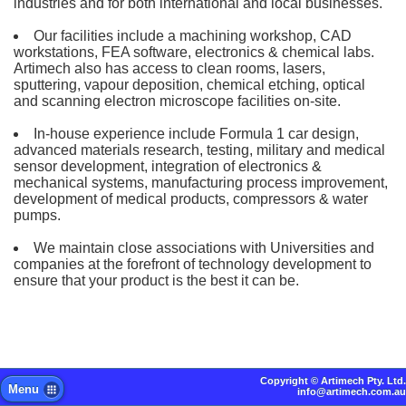
industries and for both international and local businesses.
Our facilities include a machining workshop, CAD
workstations, FEA software, electronics & chemical labs.
Artimech also has access to clean rooms, lasers,
sputtering, vapour deposition, chemical etching, optical
and scanning electron microscope facilities on-site.
In-house experience include Formula 1 car design,
advanced materials research, testing, military and medical
sensor development, integration of electronics &
mechanical systems, manufacturing process improvement,
development of medical products, compressors & water
pumps.
We maintain close associations with Universities and
companies at the forefront of technology development to
ensure that your product is the best it can be.
Copyright ©
Artimech Pty. Ltd.
Menu
info@artimech.com.au